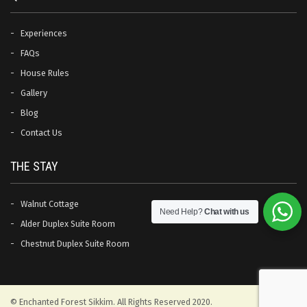
Experiences
FAQs
House Rules
Gallery
Blog
Contact Us
THE STAY
Walnut Cottage
Need Help?
Chat with us
Alder Duplex Suite Room
Chestnut Duplex Suite Room
© Enchanted Forest Sikkim. All Rights Reserved 2020.