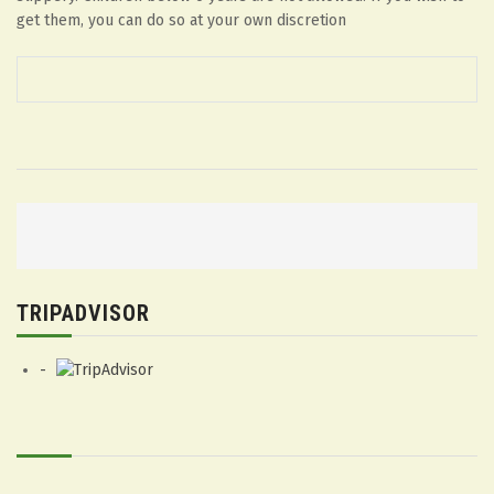
get them, you can do so at your own discretion
P
o
s
TRIPADVISOR
t
n
a
v