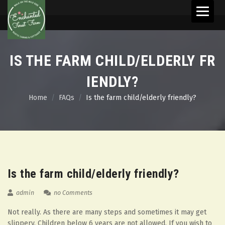
Skip
to
content
IS THE FARM CHILD/ELDERLY FR
IENDLY?
Home
FAQs
Is the farm child/elderly friendly?
08
Aug
Is the farm child/elderly friendly?
admin
no Comments
Not really. As there are many steps and sometimes it may get
slippery. Children below 6 years are not allowed. If you wish to